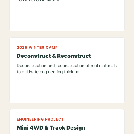
2025 WINTER CAMP
Deconstruct & Reconstruct
Deconstruction and reconstruction of real materials
to cultivate engineering thinking.
ENGINEERING PROJECT
Mini 4WD & Track Design