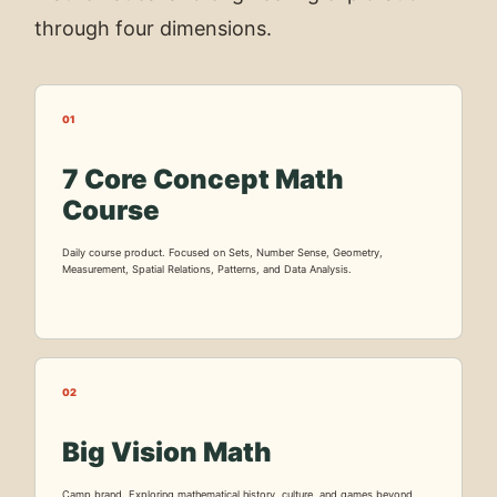
through four dimensions.
01
7 Core Concept Math
Course
Daily course product. Focused on Sets, Number Sense, Geometry,
Measurement, Spatial Relations, Patterns, and Data Analysis.
02
Big Vision Math
Camp brand. Exploring mathematical history, culture, and games beyond