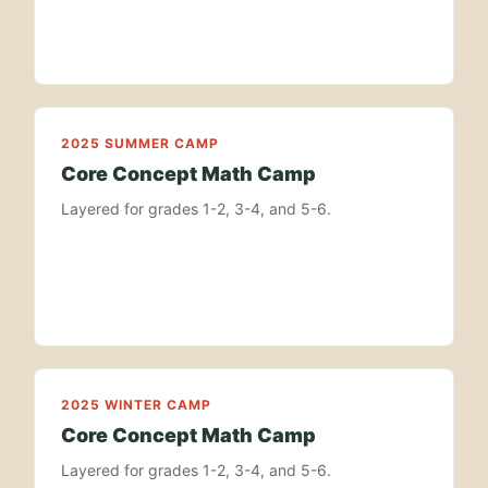
2025 SUMMER CAMP
Core Concept Math Camp
Layered for grades 1-2, 3-4, and 5-6.
2025 WINTER CAMP
Core Concept Math Camp
Layered for grades 1-2, 3-4, and 5-6.