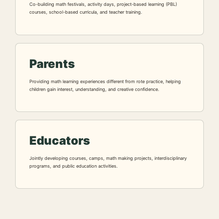
Co-building math festivals, activity days, project-based learning (PBL)
courses, school-based curricula, and teacher training.
Parents
Providing math learning experiences different from rote practice, helping
children gain interest, understanding, and creative confidence.
Educators
Jointly developing courses, camps, math making projects, interdisciplinary
programs, and public education activities.