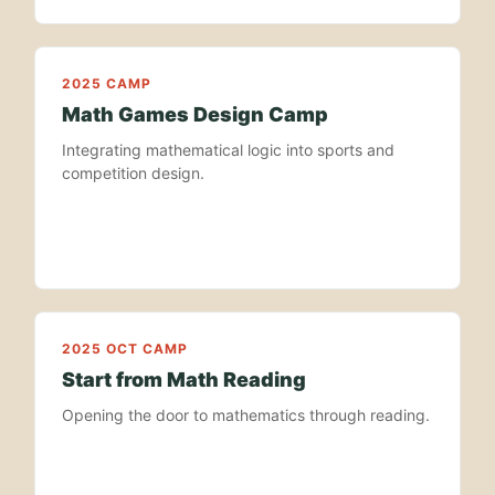
2025 CAMP
Math Games Design Camp
Integrating mathematical logic into sports and
competition design.
2025 OCT CAMP
Start from Math Reading
Opening the door to mathematics through reading.