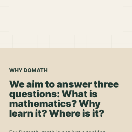
WHY DOMATH
We aim to answer three
questions: What is
mathematics? Why
learn it? Where is it?