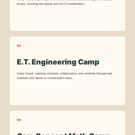
exams, showing the beauty and fun of mathematics.
03
E.T. Engineering Camp
Camp brand. Learning structure, collaboration, and creativity through real
materials and hands-on construction tasks.
04