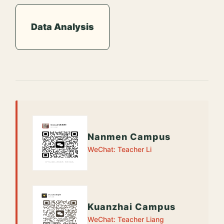
Data Analysis
Nanmen Campus
WeChat: Teacher Li
Kuanzhai Campus
WeChat: Teacher Liang