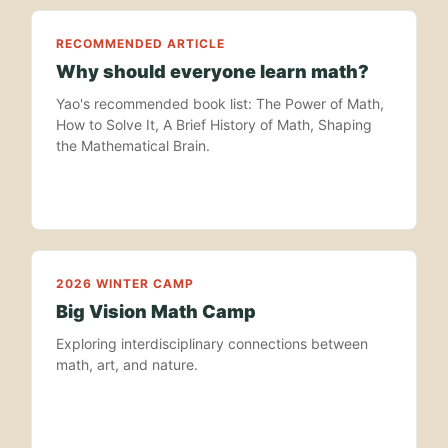
RECOMMENDED ARTICLE
Why should everyone learn math?
Yao's recommended book list: The Power of Math,
How to Solve It, A Brief History of Math, Shaping
the Mathematical Brain.
2026 WINTER CAMP
Big Vision Math Camp
Exploring interdisciplinary connections between
math, art, and nature.