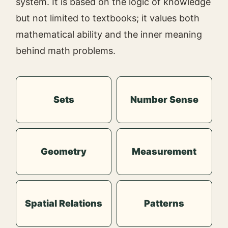
system. It is based on the logic of knowledge
but not limited to textbooks; it values both
mathematical ability and the inner meaning
behind math problems.
Sets
Number Sense
Geometry
Measurement
Spatial Relations
Patterns