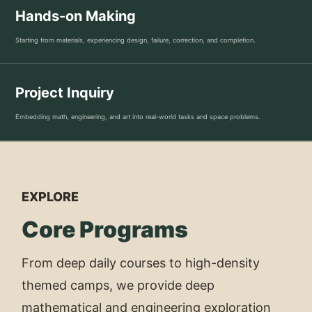
Hands-on Making
Starting from materials, experiencing design, failure, correction, and completion.
Project Inquiry
Embedding math, engineering, and art into real-world tasks and space problems.
EXPLORE
Core Programs
From deep daily courses to high-density
themed camps, we provide deep
mathematical and engineering exploration