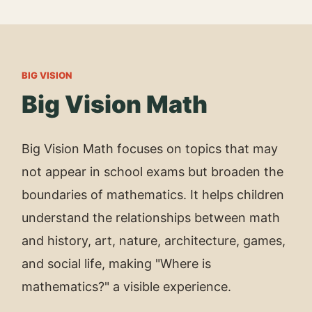
BIG VISION
Big Vision Math
Big Vision Math focuses on topics that may
not appear in school exams but broaden the
boundaries of mathematics. It helps children
understand the relationships between math
and history, art, nature, architecture, games,
and social life, making "Where is
mathematics?" a visible experience.