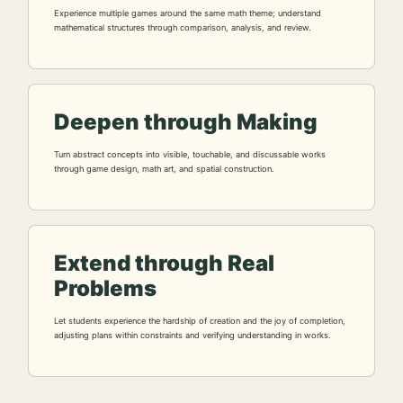
Experience multiple games around the same math theme; understand
mathematical structures through comparison, analysis, and review.
Deepen through Making
Turn abstract concepts into visible, touchable, and discussable works
through game design, math art, and spatial construction.
Extend through Real
Problems
Let students experience the hardship of creation and the joy of completion,
adjusting plans within constraints and verifying understanding in works.