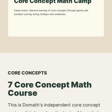
Core Concept Math Camp
Camp brand. Intensive learning of core concepts through games and
problem-solving during holidays and weekends.
CORE CONCEPTS
7 Core Concept Math
Course
This is Domath's independent core concept