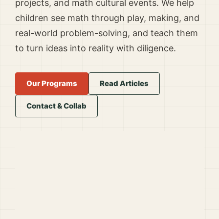
projects, and math cultural events. We help
children see math through play, making, and
real-world problem-solving, and teach them
to turn ideas into reality with diligence.
Our Programs
Read Articles
Contact & Collab