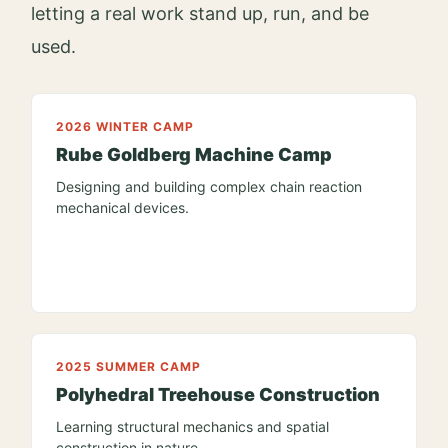
letting a real work stand up, run, and be
used.
2026 WINTER CAMP
Rube Goldberg Machine Camp
Designing and building complex chain reaction
mechanical devices.
2025 SUMMER CAMP
Polyhedral Treehouse Construction
Learning structural mechanics and spatial
construction in nature.