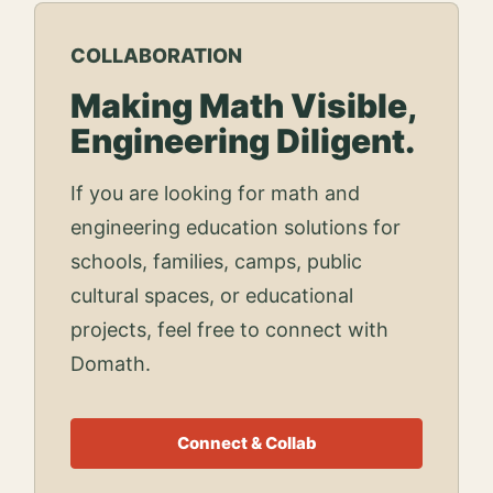
COLLABORATION
Making Math Visible,
Engineering Diligent.
If you are looking for math and
engineering education solutions for
schools, families, camps, public
cultural spaces, or educational
projects, feel free to connect with
Domath.
Connect & Collab