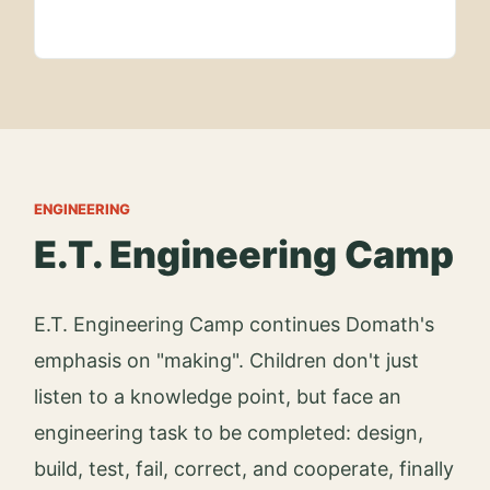
ENGINEERING
E.T. Engineering Camp
E.T. Engineering Camp continues Domath's
emphasis on "making". Children don't just
listen to a knowledge point, but face an
engineering task to be completed: design,
build, test, fail, correct, and cooperate, finally