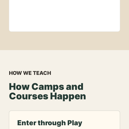
HOW WE TEACH
How Camps and
Courses Happen
Enter through Play