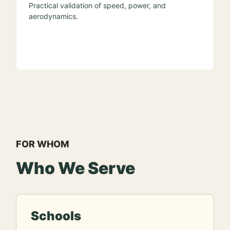
Practical validation of speed, power, and
aerodynamics.
FOR WHOM
Who We Serve
Schools