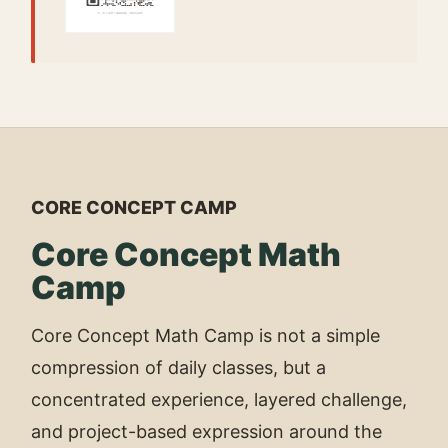
CORE CONCEPT CAMP
Core Concept Math
Camp
Core Concept Math Camp is not a simple
compression of daily classes, but a
concentrated experience, layered challenge,
and project-based expression around the