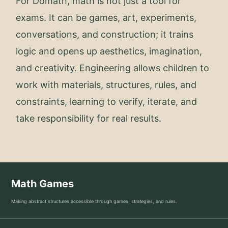
For Domath, math is not just a tool for
exams. It can be games, art, experiments,
conversations, and construction; it trains
logic and opens up aesthetics, imagination,
and creativity. Engineering allows children to
work with materials, structures, rules, and
constraints, learning to verify, iterate, and
take responsibility for real results.
Math Games
Making abstract structures accessible through games, strategies, and rules.