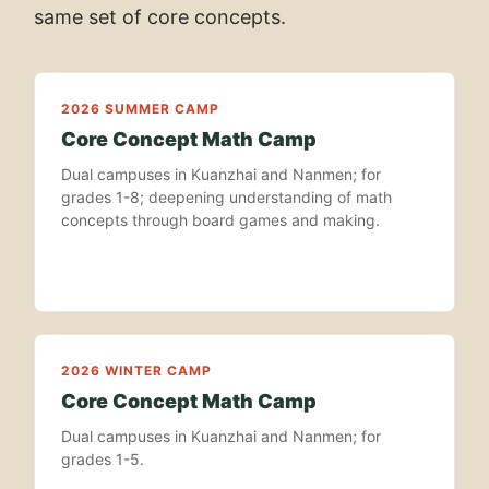
same set of core concepts.
2026 SUMMER CAMP
Core Concept Math Camp
Dual campuses in Kuanzhai and Nanmen; for
grades 1-8; deepening understanding of math
concepts through board games and making.
2026 WINTER CAMP
Core Concept Math Camp
Dual campuses in Kuanzhai and Nanmen; for
grades 1-5.