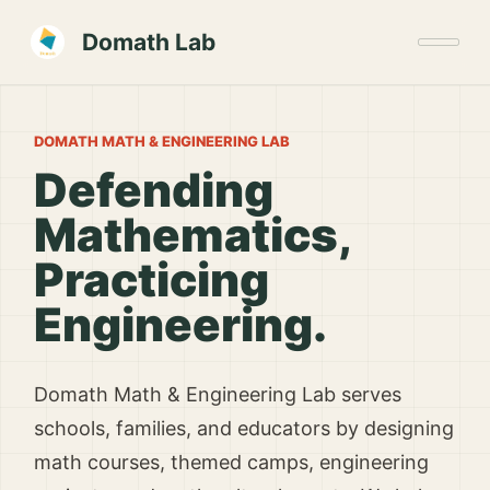
Domath Lab
DOMATH MATH & ENGINEERING LAB
Defending
Mathematics,
Practicing
Engineering.
Domath Math & Engineering Lab serves
schools, families, and educators by designing
math courses, themed camps, engineering